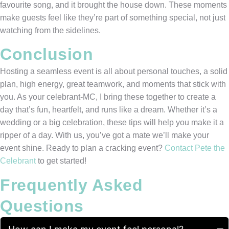
favourite song, and it brought the house down. These moments
make guests feel like they’re part of something special, not just
watching from the sidelines.
Conclusion
Hosting a seamless event is all about personal touches, a solid
plan, high energy, great teamwork, and moments that stick with
you. As your celebrant-MC, I bring these together to create a
day that’s fun, heartfelt, and runs like a dream. Whether it’s a
wedding or a big celebration, these tips will help you make it a
ripper of a day. With us, you’ve got a mate we’ll make your
event shine. Ready to plan a cracking event?
Contact Pete the
Celebrant
to get started!
Frequently Asked
Questions