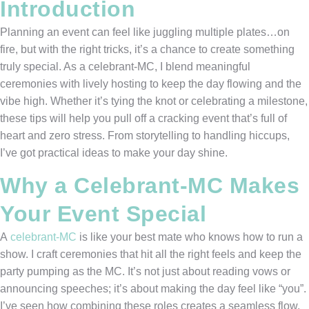
Introduction
Planning an event can feel like juggling multiple plates…on
fire, but with the right tricks, it’s a chance to create something
truly special. As a celebrant-MC, I blend meaningful
ceremonies with lively hosting to keep the day flowing and the
vibe high. Whether it’s tying the knot or celebrating a milestone,
these tips will help you pull off a cracking event that’s full of
heart and zero stress. From storytelling to handling hiccups,
I’ve got practical ideas to make your day shine.
Why a Celebrant-MC Makes
Your Event Special
A
celebrant-MC
is like your best mate who knows how to run a
show. I craft ceremonies that hit all the right feels and keep the
party pumping as the MC. It’s not just about reading vows or
announcing speeches; it’s about making the day feel like “you”.
I’ve seen how combining these roles creates a seamless flow,