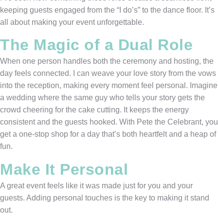
keeping guests engaged from the “I do’s” to the dance floor. It’s
all about making your event unforgettable.
The Magic of a Dual Role
When one person handles both the ceremony and hosting, the
day feels connected. I can weave your love story from the vows
into the reception, making every moment feel personal. Imagine
a wedding where the same guy who tells your story gets the
crowd cheering for the cake cutting. It keeps the energy
consistent and the guests hooked. With Pete the Celebrant, you
get a one-stop shop for a day that’s both heartfelt and a heap of
fun.
Make It Personal
A great event feels like it was made just for you and your
guests. Adding personal touches is the key to making it stand
out.