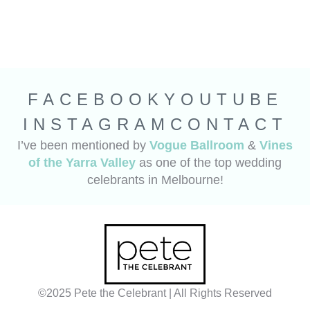
FACEBOOK
YOUTUBE
INSTAGRAM
CONTACT
I’ve been mentioned by
Vogue Ballroom
&
Vines
of the Yarra Valley
as one of the top wedding
celebrants in Melbourne!
©2025 Pete the Celebrant | All Rights Reserved