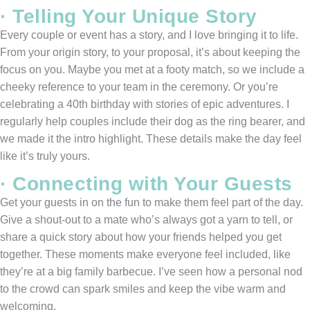
· Telling Your Unique Story
Every couple or event has a story, and I love bringing it to life.
From your origin story, to your proposal, it’s about keeping the
focus on you. Maybe you met at a footy match, so we include a
cheeky reference to your team in the ceremony. Or you’re
celebrating a 40th birthday with stories of epic adventures. I
regularly help couples include their dog as the ring bearer, and
we made it the intro highlight. These details make the day feel
like it’s truly yours.
· Connecting with Your Guests
Get your guests in on the fun to make them feel part of the day.
Give a shout-out to a mate who’s always got a yarn to tell, or
share a quick story about how your friends helped you get
together. These moments make everyone feel included, like
they’re at a big family barbecue. I’ve seen how a personal nod
to the crowd can spark smiles and keep the vibe warm and
welcoming.