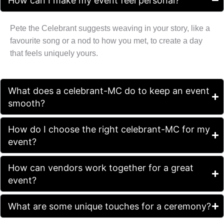
How can I make my event feel personal?
Pete the Celebrant suggests weaving in your story, like a
favourite song or a nod to how you met, to create a day
that feels uniquely yours.
What does a celebrant-MC do to keep an event
smooth?
How do I choose the right celebrant-MC for my
event?
How can vendors work together for a great
event?
What are some unique touches for a ceremony?