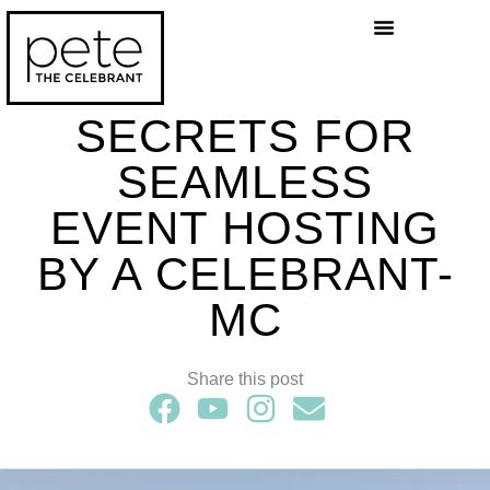
Celebrant Services
Wedding Blog
SECRETS FOR
SEAMLESS
EVENT HOSTING
BY A CELEBRANT-
MC
Share this post