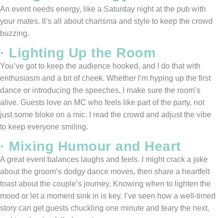
An event needs energy, like a Saturday night at the pub with
your mates. It’s all about charisma and style to keep the crowd
buzzing.
· Lighting Up the Room
You’ve got to keep the audience hooked, and I do that with
enthusiasm and a bit of cheek. Whether I’m hyping up the first
dance or introducing the speeches, I make sure the room’s
alive. Guests love an MC who feels like part of the party, not
just some bloke on a mic. I read the crowd and adjust the vibe
to keep everyone smiling.
· Mixing Humour and Heart
A great event balances laughs and feels. I might crack a joke
about the groom’s dodgy dance moves, then share a heartfelt
toast about the couple’s journey. Knowing when to lighten the
mood or let a moment sink in is key. I’ve seen how a well-timed
story can get guests chuckling one minute and teary the next,