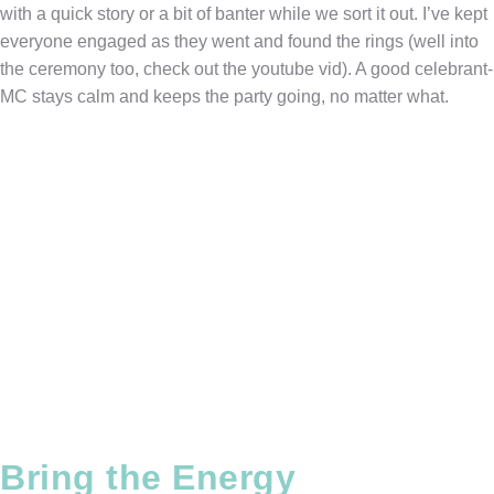
with a quick story or a bit of banter while we sort it out. I’ve kept
everyone engaged as they went and found the rings (well into
the ceremony too, check out the youtube vid). A good celebrant-
MC stays calm and keeps the party going, no matter what.
Bring the Energy