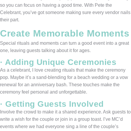
so you can focus on having a good time. With Pete the
Celebrant, you’ve got someone making sure every vendor nails
their part.
Create Memorable Moments
Special rituals and moments can turn a good event into a great
one, leaving guests talking about it for ages.
· Adding Unique Ceremonies
As a celebrant, I love creating rituals that make the ceremony
pop. Maybe it’s a sand-blending for a beach wedding or a vow
renewal for an anniversary bash. These touches make the
ceremony feel personal and unforgettable.
· Getting Guests Involved
Involve the crowd to make it a shared experience. Ask guests to
write a wish for the couple or join in a group toast. I’ve MC’d
events where we had everyone sing a line of the couple’s