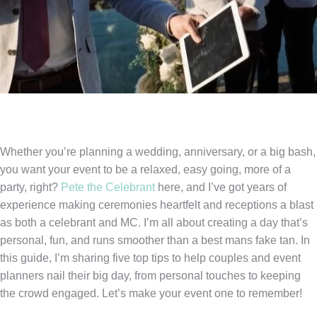
Whether you’re planning a wedding, anniversary, or a big bash,
you want your event to be a relaxed, easy going, more of a
party, right?
Pete the Celebrant
here, and I’ve got years of
experience making ceremonies heartfelt and receptions a blast
as both a celebrant and MC. I’m all about creating a day that’s
personal, fun, and runs smoother than a best mans fake tan. In
this guide, I’m sharing five top tips to help couples and event
planners nail their big day, from personal touches to keeping
the crowd engaged. Let’s make your event one to remember!