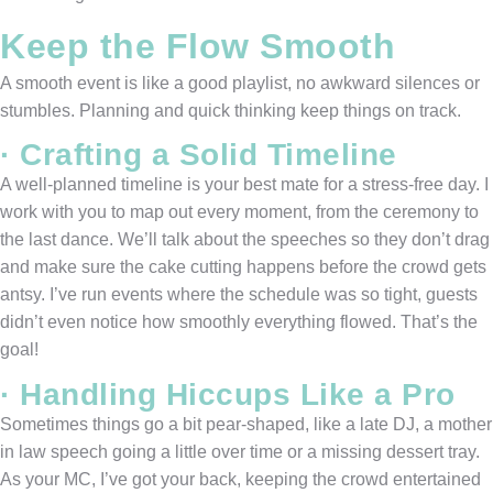
Keep the Flow Smooth
A smooth event is like a good playlist, no awkward silences or
stumbles. Planning and quick thinking keep things on track.
· Crafting a Solid Timeline
A well-planned timeline is your best mate for a stress-free day. I
work with you to map out every moment, from the ceremony to
the last dance. We’ll talk about the speeches so they don’t drag
and make sure the cake cutting happens before the crowd gets
antsy. I’ve run events where the schedule was so tight, guests
didn’t even notice how smoothly everything flowed. That’s the
goal!
· Handling Hiccups Like a Pro
Sometimes things go a bit pear-shaped, like a late DJ, a mother
in law speech going a little over time or a missing dessert tray.
As your MC, I’ve got your back, keeping the crowd entertained