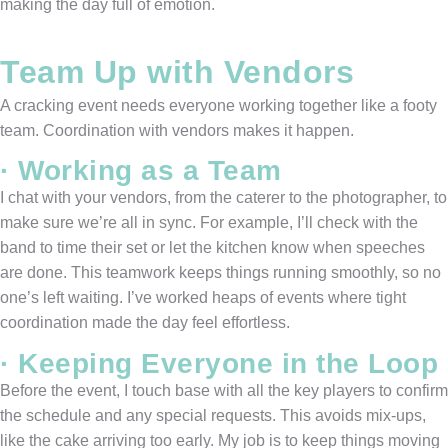
making the day full of emotion.
Team Up with Vendors
A cracking event needs everyone working together like a footy
team. Coordination with vendors makes it happen.
· Working as a Team
I chat with your vendors, from the caterer to the photographer, to
make sure we’re all in sync. For example, I’ll check with the
band to time their set or let the kitchen know when speeches
are done. This teamwork keeps things running smoothly, so no
one’s left waiting. I’ve worked heaps of events where tight
coordination made the day feel effortless.
· Keeping Everyone in the Loop
Before the event, I touch base with all the key players to confirm
the schedule and any special requests. This avoids mix-ups,
like the cake arriving too early. My job is to keep things moving