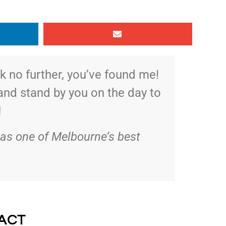
 no further, you’ve found me!
 and stand by you on the day to
!
as one of Melbourne’s best
ACT