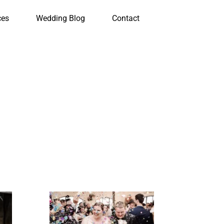
ces
Wedding Blog
Contact