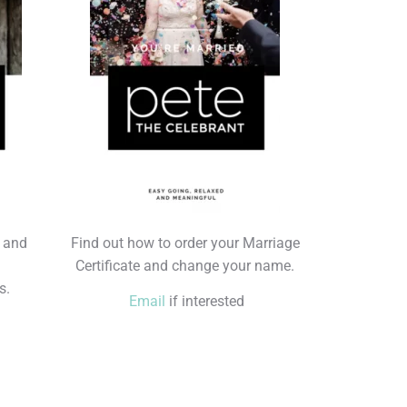
s and
Find out how to order your Marriage
Certificate and change your name.
s.
Email
if interested