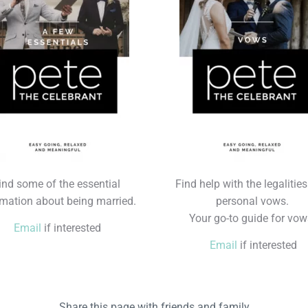
ind some of the essential
Find help with the legalitie
rmation about being married.
personal vows.
Your go-to guide for vow
Email
if interested
Email
if interested
Share this page with friends and family