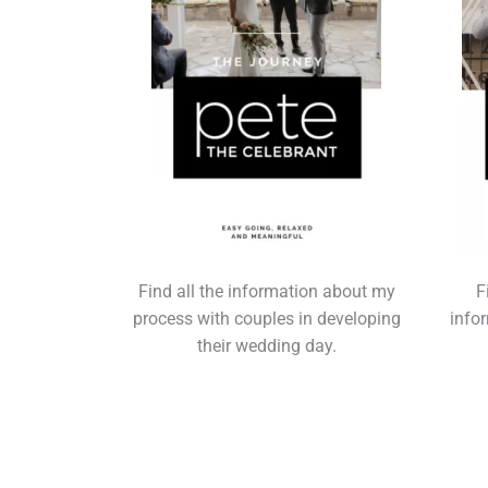
Find all the information about my
F
process with couples in developing
info
their wedding day.