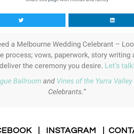
ed a Melbourne Wedding Celebrant – Look
le process; vows, paperwork, story writing
deliver the ceremony you desire.
Let’s talk
gue Ballroom
and
Vines of the Yarra Valley
Celebrants.
”
CEBOOK
|
INSTAGRAM
|
CONT