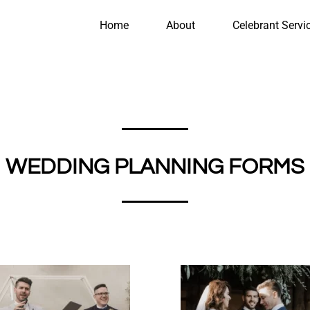
Home
About
Celebrant Servi
WEDDING PLANNING FORMS