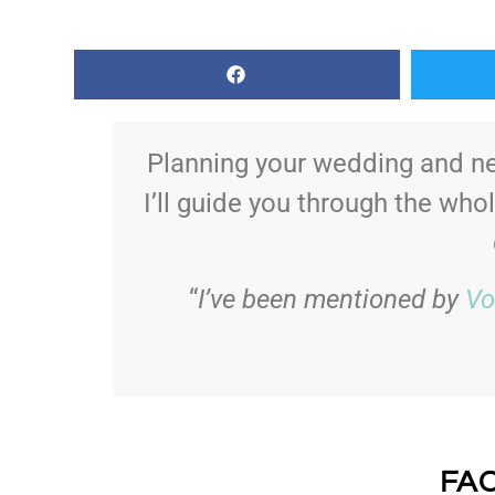
Planning your wedding and ne
I’ll guide you through the who
“
I’ve been mentioned by
Vo
FA