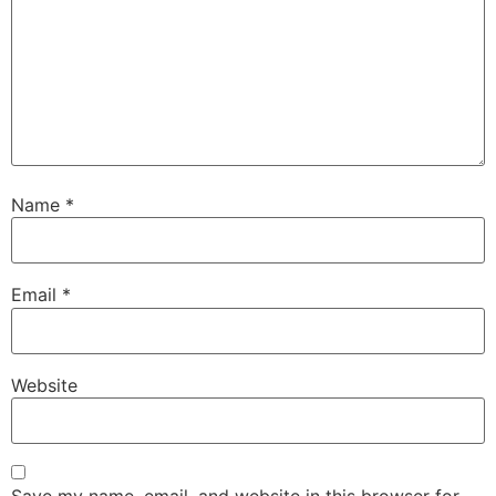
Name
*
Email
*
Website