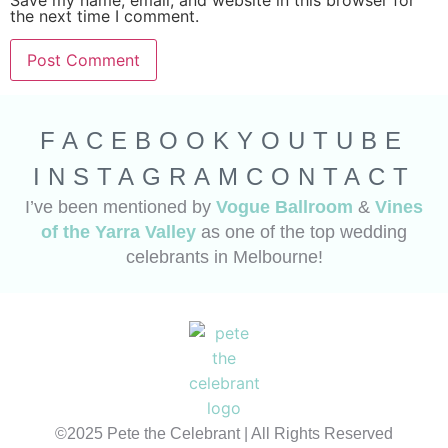
Save my name, email, and website in this browser for
the next time I comment.
FACEBOOK
YOUTUBE
INSTAGRAM
CONTACT
I’ve been mentioned by
Vogue Ballroom
&
Vines
of the Yarra Valley
as one of the top wedding
celebrants in Melbourne!
©2025 Pete the Celebrant | All Rights Reserved